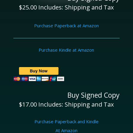
$25.00 Includes: Shipping and Tax
Purchase Paperback at Amazon
Purchase Kindle at Amazon
Buy Signed Copy
$17.00 Includes: Shipping and Tax
Purchase Paperback and Kindle
At Amazon