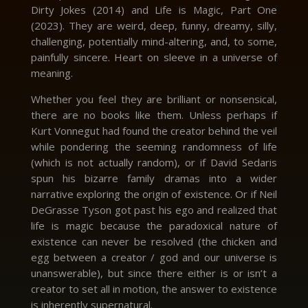
Dirty Jokes (2014) and Life is Magic, Part One
(2023). They are weird, deep, funny, dreamy, silly,
challenging, potentially mind-altering, and, to some,
painfully sincere. Heart on sleeve in a universe of
meaning.
Whether you feel they are brilliant or nonsensical,
there are no books like them. Unless perhaps if
Kurt Vonnegut had found the creator behind the veil
while pondering the seeming randomness of life
(which is not actually random), or if David Sedaris
spun his bizarre family dramas into a wider
narrative exploring the origin of existence. Or if Neil
DeGrasse Tyson got past his ego and realized that
life is magic because the paradoxical nature of
existence can never be resolved (the chicken and
egg between a creator / god and our universe is
unanswerable), but since there either is or isn’t a
creator to set all in motion, the answer to existence
is inherently supernatural.