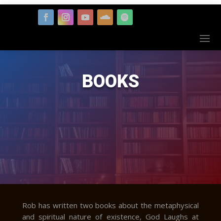
BOOKS
Rob has written two books about the metaphysical
and spiritual nature of existence, God Laughs at