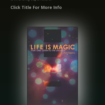
Click Title For More Info