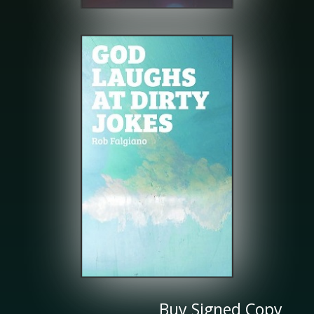
Buy Signed Copy